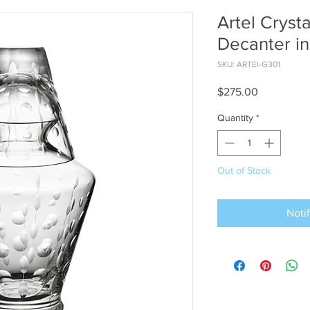
Artel Cryst
Decanter in
SKU: ARTEl-G301
Price
$275.00
Quantity
*
Out of Stock
Noti