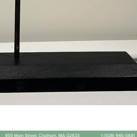
Quick View
459 Main Street, Chatham, MA 02633
1 (508) 945-5681