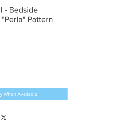
al - Bedside
 "Perla" Pattern
fy When Available