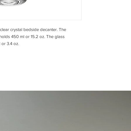
ear crystal bedside decanter. The
olds 450 ml or 15.2 oz. The glass
or 3.4 oz.