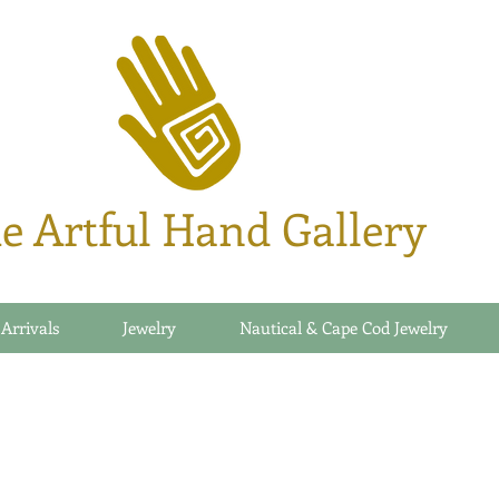
e Artful Hand Gallery
 Arrivals
Jewelry
Nautical & Cape Cod Jewelry