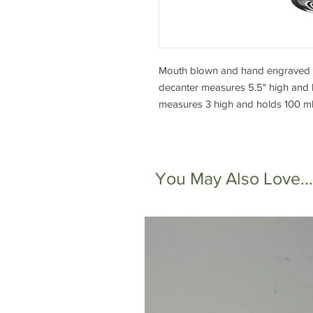
Mouth blown and hand engraved cl
decanter measures 5.5" high and h
measures 3 high and holds 100 ml 
You May Also Love...