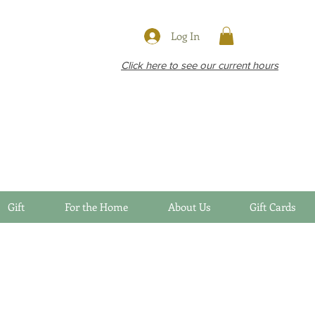
Log In
Click here to see our current hours
Gift
For the Home
About Us
Gift Cards