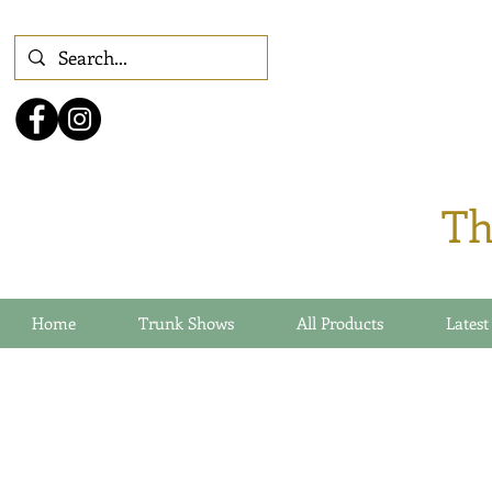
Th
Home
Trunk Shows
All Products
Latest