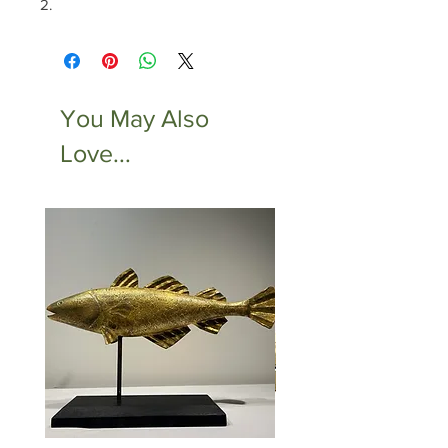
2.
You May Also
Love...