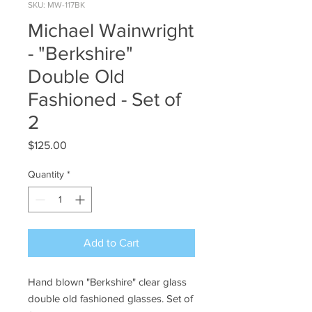
SKU: MW-117BK
Michael Wainwright
- "Berkshire"
Double Old
Fashioned - Set of
2
Price
$125.00
Quantity
*
Add to Cart
Hand blown "Berkshire" clear glass
double old fashioned glasses. Set of