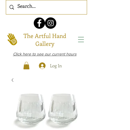
The Artful Hand
Gallery
Click here to see our current hours
Log In